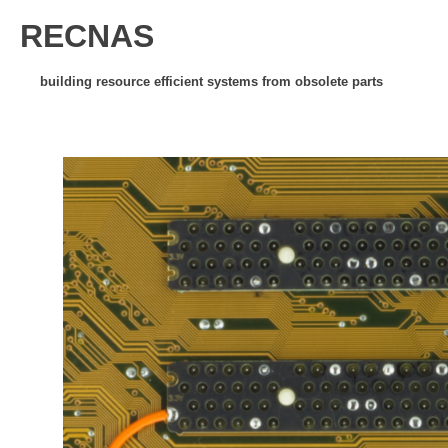
RECNAS
building resource efficient systems from obsolete parts