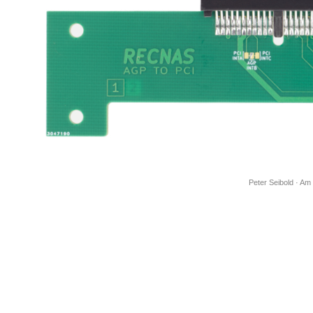
Peter Seibold · Am